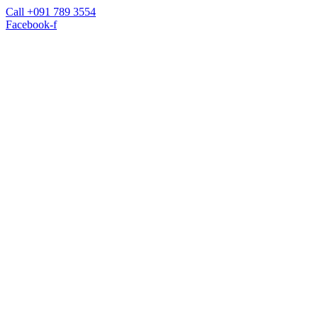
Call +091 789 3554
Facebook-f