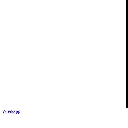
Whatsapp